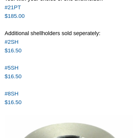
#21PT
$185.00
Additional shellholders sold seperately:
#2SH
$16.50
#5SH
$16.50
#8SH
$16.50