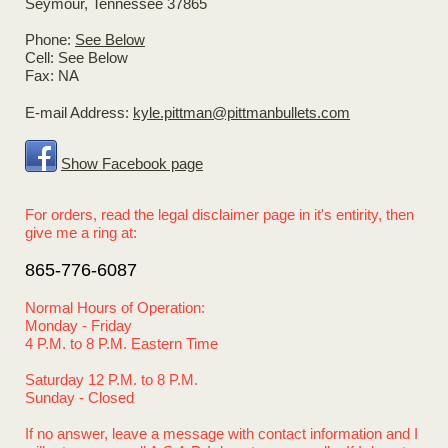
Seymour
, Tennessee
37865
Phone:
See Below
Cell: See Below
Fax:
NA
E-mail Address:
kyle.pittman@pittmanbullets.com
Show Facebook page
For orders, read the legal disclaimer page in it's entirity, then
give me a ring at:
865-776-6087
Normal Hou
rs of Operation:
Monday - Friday
4 P.M. to 8 P.M. Eastern Time
Saturday 12 P.M. to 8 P.M.
Sunday - Closed
If no answer, leave a message with contact information and I