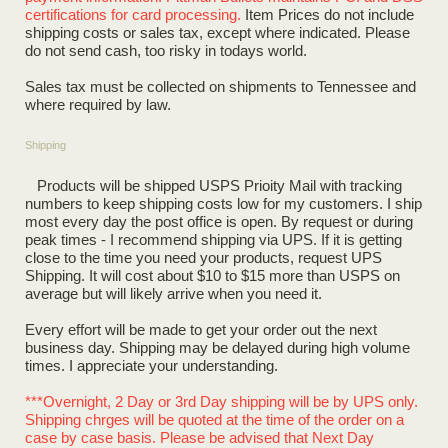
certifications for card processing.
Item Prices do not include
shipping costs or sales tax, except where indicated. Please
do not send cash, too risky in todays world.
Sales tax must be collected on shipments to Tennessee and
where required by law.
Shipping
Products will be shipped USPS Prioity Mail with tracking
numbers to keep shipping costs low for my customers. I ship
most every day the post office is open. By request or during
peak times - I recommend shipping via UPS. If it is getting
close to the time you need your products, request UPS
Shipping. It will cost about $10 to $15 more than USPS on
average but will likely arrive when you need it.
Every effort will be made to get your order out the next
business day. Shipping may be delayed during high volume
times. I appreciate your understanding.
***Overnight, 2 Day or 3rd Day shipping will be by UPS only.
Shipping chrges will be quoted at the time of the order on a
case by case basis. Please be advised that Next Day