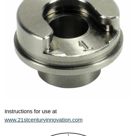
Instructions for use at
www.21stcenturyinnovation.com