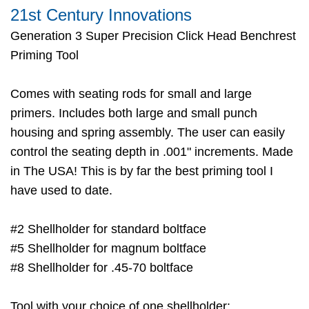
21st Century Innovations
Generation 3 Super Precision Click Head Benchrest
Priming Tool
Comes with seating rods for small and large
primers. Includes both large and small punch
housing and spring assembly. The user can easily
control the seating depth in .001" increments. Made
in The USA! This is by far the best priming tool I
have used to date.
#2 Shellholder for standard boltface
#5 Shellholder for magnum boltface
#8 Shellholder for .45-70 boltface
Tool with your choice of one shellholder: