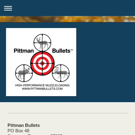
Pittman Bullets
PO Box 48