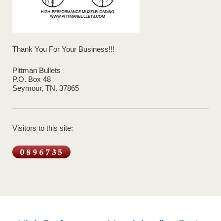
Thank You For Your Business!!!
Pittman Bullets
P.O. Box 48
Seymour, TN. 37865
Visitors to this site: