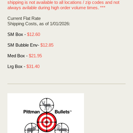
shipping is not available to all locations / zip codes and not
always avilable during high order volume times. ***
Current Flat Rate
Shipping Costs, as of 1/01/2026:
SM Box -
$12.60
SM Bubble Env-
$12.85
Med Box -
$21.95
Lrg Box -
$31.40