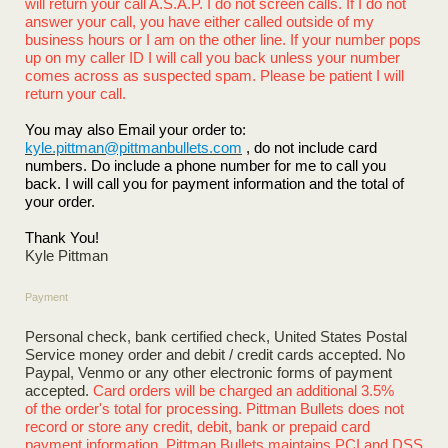
will return your call A.S.A.P. I do not screen calls. If I do not
answer your call, you have either called outside of my
business hours or I am on the other line. If your number pops
up on my caller ID I will call you back unless your number
comes across as suspected spam. Please be patient I will
return your call.
You may also Email your order to:
kyle.pittman@pittmanbullets.com
, do not include card
numbers. Do include a phone number for me to call you
back. I will call you for payment information and the total of
your order.
Thank You!
Kyle Pittman
Payment
Personal check, bank certified check, United States Postal
Service money order and debit / credit cards accepted. No
Paypal, Venmo or any other electronic forms of payment
accepted.
Card orders will be charged an additional 3.5%
of the order's total for processing. Pittman Bullets does not
record or store any credit, debit, bank or prepaid card
payment information. Pittman Bullets maintains PCI and DSS