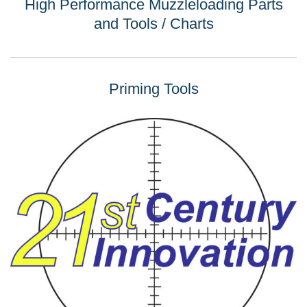
High Performance Muzzleloading Parts
and Tools / Charts
Priming Tools